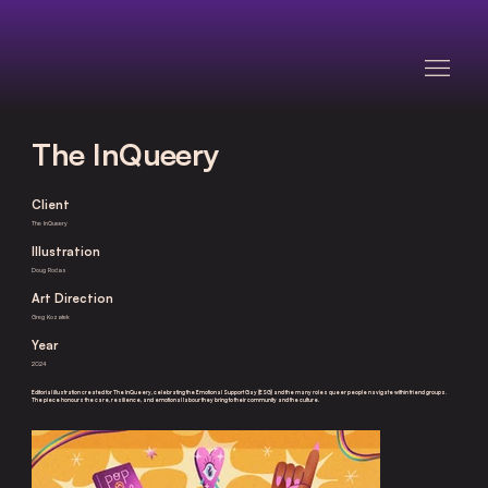
The InQueery
Client
The InQueery
Illustration
Doug Rodas
Art Direction
Greg Kozatek
Year
2024
Editorial illustration created for The InQueery, celebrating the Emotional Support Gay (ESG) and the many roles queer people navigate within friend groups.
The piece honours the care, resilience, and emotional labour they bring to their community and the culture.