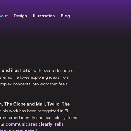
bout
Design
Illustration
Blog
 and illustrator
with over a decade of
stems. He loves exploring ideas from
omplex concepts into work that feels
m
,
The Globe and Mail
,
Twilio
,
The
d his work has been recognized in El
from brand identity and scalable systems
hat
communicates clearly
,
tells
on in every detail
.