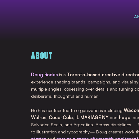
A
ABOUT
Doug Rodas
is a
Toronto-based creative director
experience shaping brands, campaigns, and visual sy
multiple angles, obsessing over details and turning c
deliberate, thoughtful and human.
He has contributed to organizations including
Waco
Walrus
,
Coca-Cola
,
IL MAKIAGE NY
and
hugo
, an
Salvador, Spain, and Argentina. Across disciplines —
to illustration and typography— Doug creates work t
stories
and
carries a sense of warmth and intenti