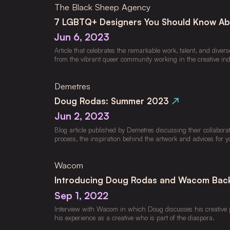
The Black Sheep Agency
7 LGBTQ+ Designers You Should Know A
Jun 6, 2023
Article that celebrates the remarkable work, talent, and divers
from the vibrant queer community working in the creative ind
Demetres
Doug Rodas: Summer 2023
↗
Jun 2, 2023
Blog article published by Demetres discussing their collaborat
process, the inspiration behind the artwork and advices for y
Wacom
Introducing Doug Rodas and Wacom Bac
Sep 1, 2022
Interview with Wacom in which Doug discusses his creative pr
his experience as a creative who is part of the diaspora.