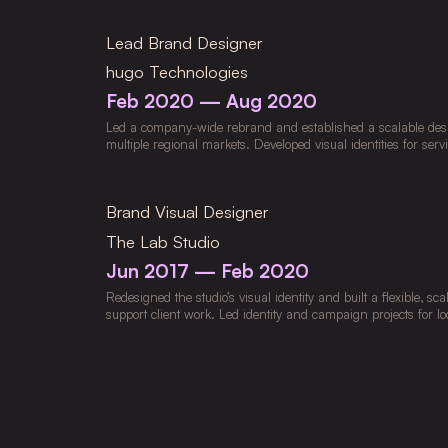
beauty industry. Directed creative strategy that increased en
customer value while implementing AI-powered workflows us
Lead Brand Designer
Luma, and Adobe Creative Cloud to streamline ideation and p
market-specific assets for Europe, Australia, and Japan, suppo
hugo Technologies
and multi-channel growth.
Feb 2020 — Aug 2020
Led a company-wide rebrand and established a scalable desig
multiple regional markets. Developed visual identities for servi
business units, ensuring clarity, cohesion, and alignment with 
Created regional campaigns and marketing assets for fintech
ride-hailing services, supporting growth initiatives and DTC 
Brand Visual Designer
design teams and developed digital and print guidelines that
improved production efficiency across markets.
The Lab Studio
Jun 2017 — Feb 2020
Redesigned the studio’s visual identity and built a flexible, sca
support client work. Led identity and campaign projects for loc
across agency, retail, and corporate sectors, applying Desi
Centered Design principles to guide strategy and execution. D
campaigns and digital content to strengthen brand engageme
curating studio communication channels to ensure consistency
Designed packaging, promotional assets, and environmental gr
impactful brand experiences.