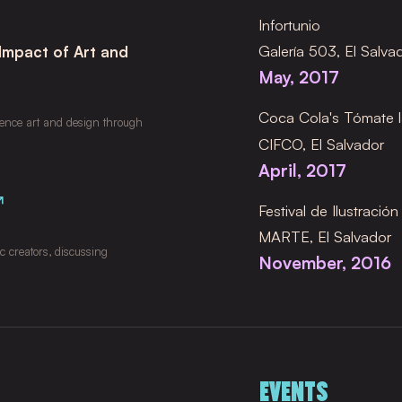
Infortunio
Galería 503, El Salva
 Impact of Art and
May, 2017
Coca Cola's Tómate l
uence art and design through 
CIFCO, El Salvador
April, 2017
↗
Festival de Ilustració
MARTE, El Salvador
 creators, discussing 
November, 2016
EVENTS