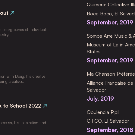
Quimera: Collective Ill
bout
↗
Boca Boca, El Salvad
September, 2019
e backgrounds of individuals 
ustry.
Somos Arte Music & Ar
Museum of Latin Amer
States
September, 2019
Ma Chanson Préféré
ion with Doug, his creative 
oung creatives.
Alliance Française de 
Salvador
July, 2019
k to School 2022
↗
Opulencia Pipil
CIFCO, El Salvador
ocess, his inspiration and 
September, 2018