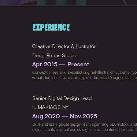
EXPERIENCE
Creative Director & Illustrator
Doug Rodas Studio
Apr 2015 — Present
Conceptualized and executed original illustration systems, ty
visuals for clients across multiple industries. Designed scala
and visual libraries that ensured cohesion across campaigns
closely with copywriters, animators, and multidisciplinary tea
strategy into distinctive, high-impact creative executions. Pio
Senior Digital Design Lead
interactive, and narrative-driven illustration techniques to el
delivering projects across digital, print, and merch, managing
IL MAKIAGE NY
creative quality throughout.
Aug 2020 — Nov 2025
Built and led a global design team spanning 3D, motion, and le
overall creative output across digital and retention channels
scalable design system to support CRM-driven email, SMS, 