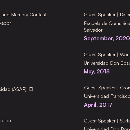
n and Memory Contest
Guest Speaker
| Dis
vador
Escuela de Comunica
Salvador
September, 2020
Guest Speaker
| Wor
Universidad Don Bosc
May, 2018
Guest Speaker
| Cro
idad (ASAP), El
Universidad Francisco
April, 2017
ation
Guest Speaker
| Sur
Universidad Don Bosc