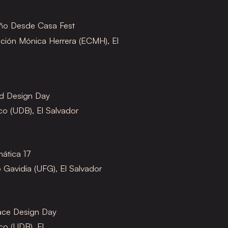
eño Desde Casa Fest
ción Mónica Herrera (ECMH), El
ld Design Day
o (UDB), El Salvador
mática 17
 Gavidia (UFG), El Salvador
face Design Day
o (UDB), El