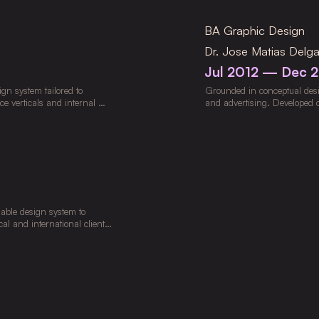
gagement and long-term 
ing Weavy, Runway, Kling, 
BA Graphic Design
roduction. Developed 
rting localized launches 
Dr. Jose Matias Delg
Jul 2012 — Dec 
n system tailored to 
Grounded in conceptual design
ce verticals and internal 
and advertising. Developed cr
strategic objectives. 
artistic execution across vari
, on-demand delivery, and 
adoption. Mentored regional 
 standardized workflows and 
lable design system to 
al and international clients 
gn Thinking and Human-
eveloped advertising 
nt and conversion, while 
 across platforms. 
aphics to deliver cohesive, 