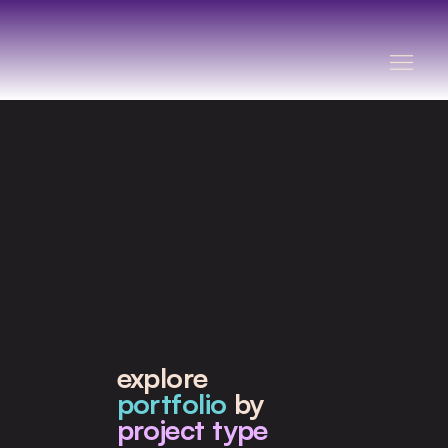
explore
portfolio
by
project type