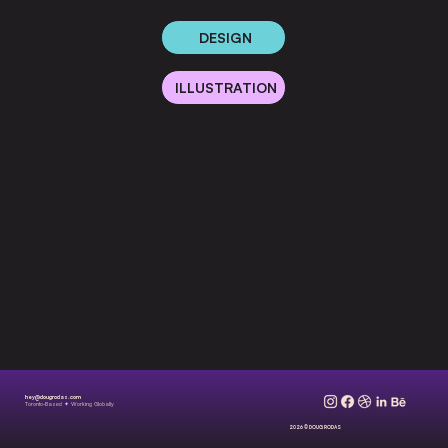
DESIGN
ILLUSTRATION
hey@dougrodas.com
Toronto-Based
✦
Working Globally
2026 © DOUG RODAS